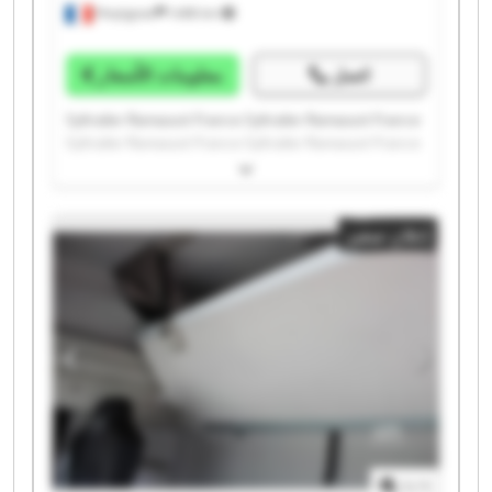
Perpignan
1.498 km
معلومات الأسعار
اتصل
Syltrailer Ramassot France Syltrailer Ramassot France
Syltrailer Ramassot France Syltrailer Ramassot France
Syltrailer Ramassot France Syltrailer Ramassot France
Syltrailer Ramassot France Syltrailer Ramassot France
Syltrailer Ramassot France Syltrailer Ramassot France
إعلان صغير
Syltrailer Ramassot France Syltrailer Ramassot France
Syltrailer Ramassot France Syltrailer Ramassot France
Syltrailer Ramassot France Syltrailer Ramassot France
Syltrailer Ramassot France Syltrailer Ramassot France
Syltrailer Ramassot France Syltrailer Ramassot France
1
/
1