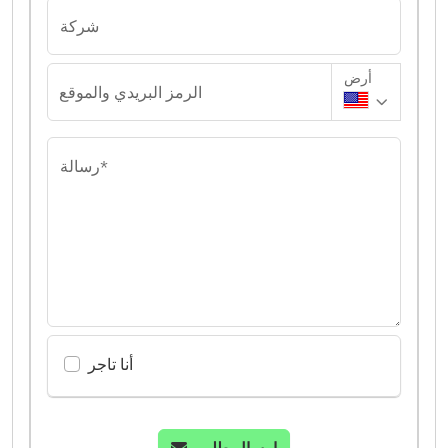
شركة
أرض
الرمز البريدي والموقع
رسالة*
أنا تاجر