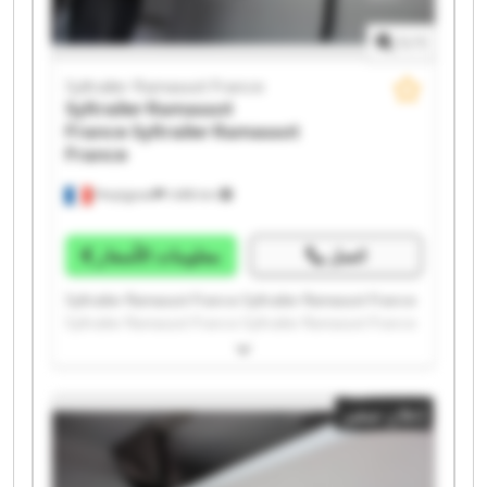
1
/
1
Syltrailer Ramassot France
Syltrailer Ramassot
France
Syltrailer Ramassot
France
Perpignan
1.498 km
معلومات الأسعار
اتصل
Syltrailer Ramassot France Syltrailer Ramassot France
Syltrailer Ramassot France Syltrailer Ramassot France
Syltrailer Ramassot France Syltrailer Ramassot France
Syltrailer Ramassot France Syltrailer Ramassot France
Syltrailer Ramassot France Syltrailer Ramassot France
إعلان صغير
Syltrailer Ramassot France Syltrailer Ramassot France
Syltrailer Ramassot France Syltrailer Ramassot France
Syltrailer Ramassot France Syltrailer Ramassot France
Syltrailer Ramassot France Syltrailer Ramassot France