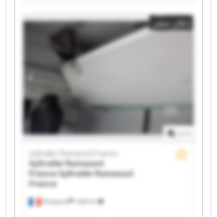
Syltrailer Ramassot France Syltrailer Ramassot France
Syltrailer Ramassot France Syltrailer Ramassot France
إعلان صغير
Syltrailer Ramassot France Syltrailer Ramassot France
Syltrailer Ramassot France Syltrailer Ramassot France
Syltrailer Ramassot France Syltrailer Ramassot France
Syltrailer Ramassot France Syltrailer Ramassot France
Syltrailer Ramassot France Syltrailer Ramassot France
1
/
1
Syltrailer Ramassot France
Syltrailer Ramassot
France
Syltrailer Ramassot
France
Perpignan
1.498 km