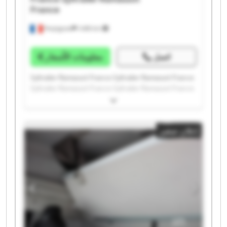
France
Perpignan
1.498 km
معلومات الأسعار
اتصل
Syltrailer Ramassot France Syltrailer Ramassot France
Syltrailer Ramassot France Syltrailer Ramassot France
Syltrailer Ramassot France Syltrailer Ramassot France
Syltrailer Ramassot France Syltrailer Ramassot France
Syltrailer Ramassot France Syltrailer Ramassot France
إعلان صغير
Syltrailer Ramassot France Syltrailer Ramassot France
Syltrailer Ramassot France Syltrailer Ramassot France
Syltrailer Ramassot France Syltrailer Ramassot France
Syltrailer Ramassot France Syltrailer Ramassot France
Syltrailer Ramassot France Syltrailer Ramassot France