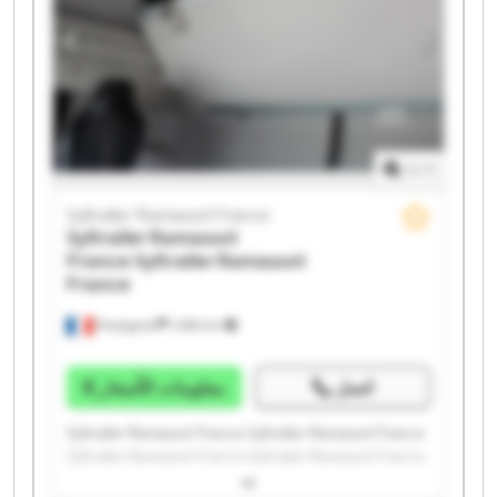
1
/
1
Syltrailer Ramassot France
Syltrailer Ramassot
France
Syltrailer Ramassot
France
Perpignan
1.498 km
معلومات الأسعار
اتصل
Syltrailer Ramassot France Syltrailer Ramassot France
Syltrailer Ramassot France Syltrailer Ramassot France
Syltrailer Ramassot France Syltrailer Ramassot France