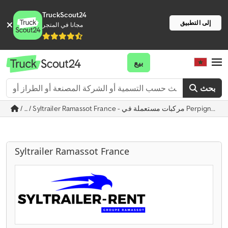
TruckScout24
إلى التطبيق
مجانا في المتجر
بيع
بحث
/ ... / Syltrailer Ramassot France - مركبات مستعملة في Perpignan
Syltrailer Ramassot France