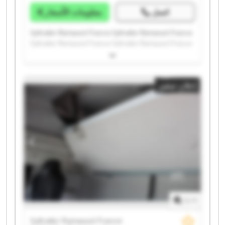
معلومات الأسعار
اتصل
Syltrailer Ramassot France Syltrailer Ramassot France
Syltrailer Ramassot France Syltrailer Ramassot France
Syltrailer Ramassot France Syltrailer Ramassot France
Syltrailer Ramassot France Syltrailer Ramassot France
Syltrailer Ramassot France Syltrailer Ramassot France
إعلان صغير
Syltrailer Ramassot France Syltrailer Ramassot France
Syltrailer Ramassot France Syltrailer Ramassot France
Syltrailer Ramassot France Syltrailer Ramassot France
Syltrailer Ramassot France Syltrailer Ramassot France
Syltrailer Ramassot France Syltrailer Ramassot France
1
/
1
Syltrailer Ramassot France