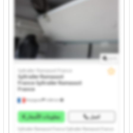
Syltrailer Ramassot France Syltrailer Ramassot France
Syltrailer Ramassot France Syltrailer Ramassot France
Syltrailer Ramassot France Syltrailer Ramassot France
1
/
1
Syltrailer Ramassot France
Syltrailer Ramassot
France
Syltrailer Ramassot
France
Perpignan
1.498 km
معلومات الأسعار
اتصل
Syltrailer Ramassot France Syltrailer Ramassot France