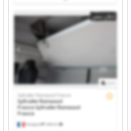
Syltrailer Ramassot France Syltrailer Ramassot France
Syltrailer Ramassot France Syltrailer Ramassot France
إعلان صغير
Syltrailer Ramassot France Syltrailer Ramassot France
Syltrailer Ramassot France Syltrailer Ramassot France
Syltrailer Ramassot France Syltrailer Ramassot France
Syltrailer Ramassot France Syltrailer Ramassot France
Syltrailer Ramassot France Syltrailer Ramassot France
1
/
1
Syltrailer Ramassot France
Syltrailer Ramassot
France
Syltrailer Ramassot
France
Perpignan
1.498 km