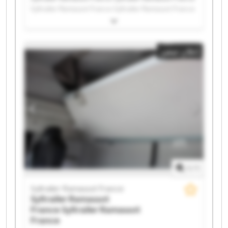
Syltrailer Ramassot France Syltrailer Ramassot France
Syltrailer Ramassot France Syltrailer Ramassot France
Syltrailer Ramassot France Syltrailer Ramassot France
Syltrailer Ramassot France Syltrailer Ramassot France
إعلان صغير
Syltrailer Ramassot France Syltrailer Ramassot France
Syltrailer Ramassot France Syltrailer Ramassot France
Syltrailer Ramassot France Syltrailer Ramassot France
Syltrailer Ramassot France Syltrailer Ramassot France
Syltrailer Ramassot France Syltrailer Ramassot France
1
/
1
Syltrailer Ramassot France
Syltrailer Ramassot
France
Syltrailer Ramassot
France