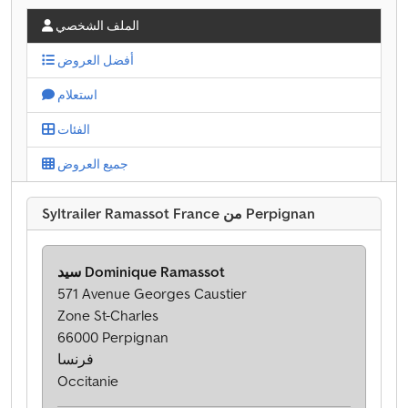
الملف الشخصي
أفضل العروض
استعلام
الفئات
جميع العروض
Syltrailer Ramassot France من Perpignan
سيد Dominique Ramassot
571 Avenue Georges Caustier
Zone St-Charles
66000 Perpignan
فرنسا
Occitanie