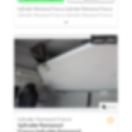
Syltrailer Ramassot France Syltrailer Ramassot France
Syltrailer Ramassot France Syltrailer Ramassot France
Syltrailer Ramassot France Syltrailer Ramassot France
Syltrailer Ramassot France Syltrailer Ramassot France
Syltrailer Ramassot France Syltrailer Ramassot France
إعلان صغير
Syltrailer Ramassot France Syltrailer Ramassot France
Syltrailer Ramassot France Syltrailer Ramassot France
Syltrailer Ramassot France Syltrailer Ramassot France
Syltrailer Ramassot France Syltrailer Ramassot France
Syltrailer Ramassot France Syltrailer Ramassot France
1
/
1
Syltrailer Ramassot France
Syltrailer Ramassot
France
Syltrailer Ramassot