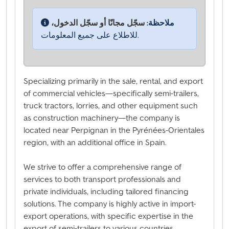
سجّل مجانًا أو سجّل الدخول،
ملاحظة:
للاطلاع على جميع المعلومات.
Specializing primarily in the sale, rental, and export
of commercial vehicles—specifically semi-trailers,
truck tractors, lorries, and other equipment such
as construction machinery—the company is
located near Perpignan in the Pyrénées-Orientales
region, with an additional office in Spain.
We strive to offer a comprehensive range of
services to both transport professionals and
private individuals, including tailored financing
solutions. The company is highly active in import-
export operations, with specific expertise in the
export of semi-trailers to various countries,