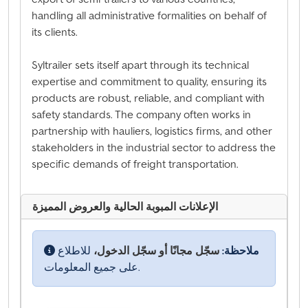
handling all administrative formalities on behalf of
its clients.
Syltrailer sets itself apart through its technical
expertise and commitment to quality, ensuring its
products are robust, reliable, and compliant with
safety standards. The company often works in
partnership with hauliers, logistics firms, and other
stakeholders in the industrial sector to address the
specific demands of freight transportation.
الإعلانات المبوبة الحالية والعروض المميزة
للاطلاع
سجّل مجانًا أو سجّل الدخول،
ملاحظة:
على جميع المعلومات.