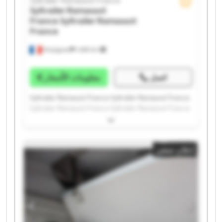
Syltrailer Ramassot France
Syltrailer Ramassot
France
Syltrailer Ramassot
France
Perpignan
1.498 km
معلومات الأسعار
اتصل
Syltrailer Ramassot France Syltrailer Ramassot France
Syltrailer Ramassot France Syltrailer Ramassot France
Syltrailer Ramassot France Syltrailer Ramassot France
Syltrailer Ramassot France Syltrailer Ramassot France
Syltrailer Ramassot France Syltrailer Ramassot France
إعلان صغير
Syltrailer Ramassot France Syltrailer Ramassot France
Syltrailer Ramassot France Syltrailer Ramassot France
Syltrailer Ramassot France Syltrailer Ramassot France
Syltrailer Ramassot France Syltrailer Ramassot France
Syltrailer Ramassot France Syltrailer Ramassot France