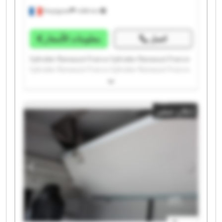
Perpignan
1.498 km
معلومات الأسعار
اتصل
Syltrailer Ramassot France Syltrailer Ramassot France
Syltrailer Ramassot France Syltrailer Ramassot France
Syltrailer Ramassot France Syltrailer Ramassot France
Syltrailer Ramassot France Syltrailer Ramassot France
Syltrailer Ramassot France Syltrailer Ramassot France
إعلان صغير
Syltrailer Ramassot France Syltrailer Ramassot France
Syltrailer Ramassot France Syltrailer Ramassot France
Syltrailer Ramassot France Syltrailer Ramassot France
Syltrailer Ramassot France Syltrailer Ramassot France
Syltrailer Ramassot France Syltrailer Ramassot France