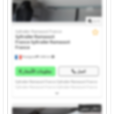
1
/
1
Syltrailer Ramassot France
Syltrailer Ramassot
France
Syltrailer Ramassot
France
Perpignan
1.498 km
معلومات الأسعار
اتصل
Syltrailer Ramassot France Syltrailer Ramassot France
Syltrailer Ramassot France Syltrailer Ramassot France
Syltrailer Ramassot France Syltrailer Ramassot France
Syltrailer Ramassot France Syltrailer Ramassot France
Syltrailer Ramassot France Syltrailer Ramassot France
إعلان صغير
Syltrailer Ramassot France Syltrailer Ramassot France
Syltrailer Ramassot France Syltrailer Ramassot France