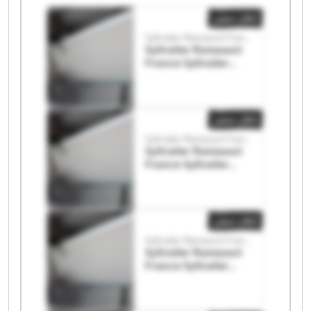
إعلان صغير
Syltrailer Ramassot France
Syltrailer Ramassot
France Syltrailer
Ramassot France
إعلان صغير
Syltrailer Ramassot France
Syltrailer Ramassot
France Syltrailer
Ramassot France
إعلان صغير
Syltrailer Ramassot France
Syltrailer Ramassot
France Syltrailer
Ramassot France