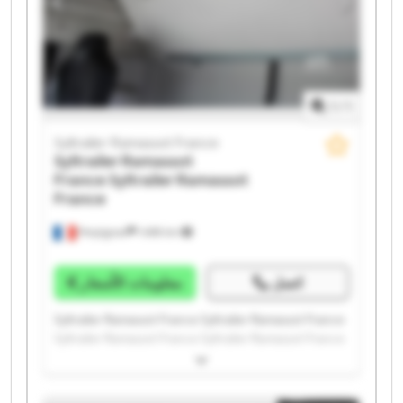
1
/
1
Syltrailer Ramassot France
Syltrailer Ramassot
France
Syltrailer Ramassot
France
Perpignan
1.498 km
معلومات الأسعار
اتصل
Syltrailer Ramassot France Syltrailer Ramassot France
Syltrailer Ramassot France Syltrailer Ramassot France
Syltrailer Ramassot France Syltrailer Ramassot France
Syltrailer Ramassot France Syltrailer Ramassot France
Syltrailer Ramassot France Syltrailer Ramassot France