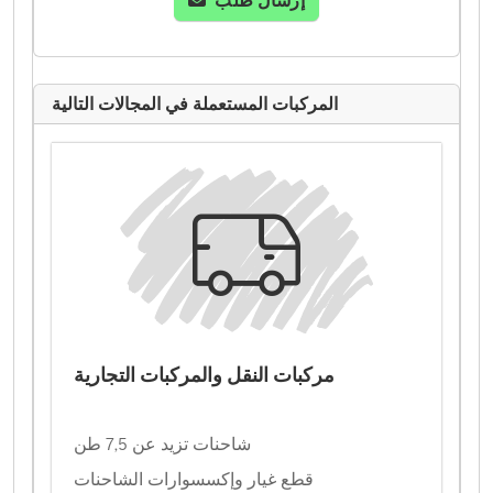
إرسال طلب
المركبات المستعملة في المجالات التالية
مركبات النقل والمركبات التجارية
شاحنات تزيد عن 7,5 طن
قطع غيار وإكسسوارات الشاحنات