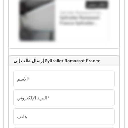
إعلان صغير
Syltrailer Ramassot France
Syltrailer Ramassot
France Syltrailer
Ramassot France
إرسال طلب إلى Syltrailer Ramassot France
الاسم*
البريد الإلكتروني*
هاتف