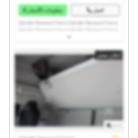
معلومات الأسعار
اتصل
Syltrailer Ramassot France Syltrailer Ramassot France
Syltrailer Ramassot France Syltrailer Ramassot France
Syltrailer Ramassot France Syltrailer Ramassot France
Syltrailer Ramassot France Syltrailer Ramassot France
Syltrailer Ramassot France Syltrailer Ramassot France
إعلان صغير
Syltrailer Ramassot France Syltrailer Ramassot France
Syltrailer Ramassot France Syltrailer Ramassot France
Syltrailer Ramassot France Syltrailer Ramassot France
Syltrailer Ramassot France Syltrailer Ramassot France
Syltrailer Ramassot France Syltrailer Ramassot France
1
/
1