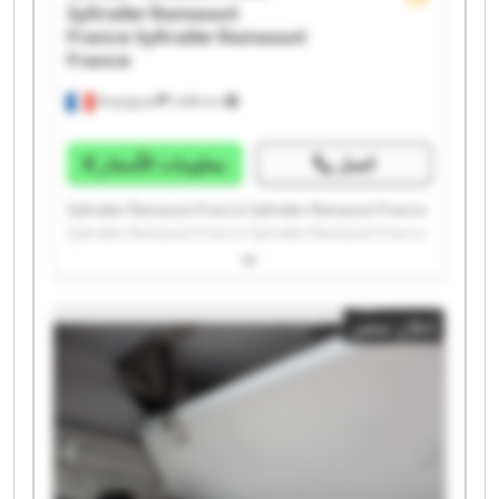
Syltrailer Ramassot
France
Syltrailer Ramassot
France
Perpignan
1.498 km
معلومات الأسعار
اتصل
Syltrailer Ramassot France Syltrailer Ramassot France
Syltrailer Ramassot France Syltrailer Ramassot France
Syltrailer Ramassot France Syltrailer Ramassot France
Syltrailer Ramassot France Syltrailer Ramassot France
Syltrailer Ramassot France Syltrailer Ramassot France
إعلان صغير
Syltrailer Ramassot France Syltrailer Ramassot France
Syltrailer Ramassot France Syltrailer Ramassot France
Syltrailer Ramassot France Syltrailer Ramassot France
Syltrailer Ramassot France Syltrailer Ramassot France
Syltrailer Ramassot France Syltrailer Ramassot France