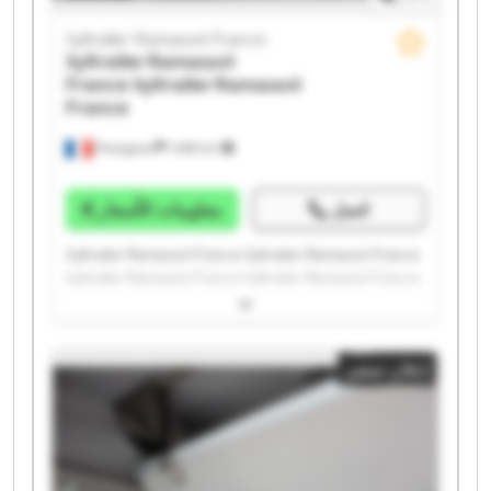
Syltrailer Ramassot France
Syltrailer Ramassot
France
Syltrailer Ramassot
France
Perpignan
1.498 km
معلومات الأسعار
اتصل
Syltrailer Ramassot France Syltrailer Ramassot France
Syltrailer Ramassot France Syltrailer Ramassot France
Syltrailer Ramassot France Syltrailer Ramassot France
Syltrailer Ramassot France Syltrailer Ramassot France
Syltrailer Ramassot France Syltrailer Ramassot France
إعلان صغير
Syltrailer Ramassot France Syltrailer Ramassot France
Syltrailer Ramassot France Syltrailer Ramassot France
Syltrailer Ramassot France Syltrailer Ramassot France
Syltrailer Ramassot France Syltrailer Ramassot France
Syltrailer Ramassot France Syltrailer Ramassot France