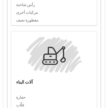
رأس شاحنة
مركبات أخرى
مقطورة نصف
آلات البناء
حفارة
قلّاب