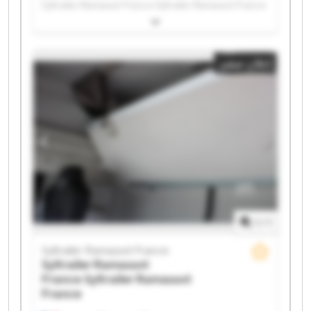
Syltrailer Ramassot France Syltrailer Ramassot France
Syltrailer Ramassot France Syltrailer Ramassot France
Syltrailer Ramassot France Syltrailer Ramassot France
Syltrailer Ramassot France Syltrailer Ramassot France
إعلان صغير
Syltrailer Ramassot France Syltrailer Ramassot France
Syltrailer Ramassot France Syltrailer Ramassot France
Syltrailer Ramassot France Syltrailer Ramassot France
Syltrailer Ramassot France Syltrailer Ramassot France
Syltrailer Ramassot France Syltrailer Ramassot France
1
/
1
Syltrailer Ramassot France
Syltrailer Ramassot
France
Syltrailer Ramassot
France