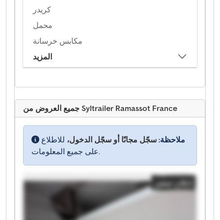
كريدر
محمل
مكابس خرسانة
المزيد
جميع العروض من Syltrailer Ramassot France
للاطلاع
سجّل مجانًا أو سجّل الدخول،
ملاحظة:
على جميع المعلومات.
إعلان صغير