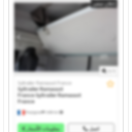
إعلان صغير
Syltrailer Ramassot France Syltrailer Ramassot France
Syltrailer Ramassot France Syltrailer Ramassot France
Syltrailer Ramassot France Syltrailer Ramassot France
Syltrailer Ramassot France Syltrailer Ramassot France
Syltrailer Ramassot France Syltrailer Ramassot France
1
/
1
Syltrailer Ramassot France
Syltrailer Ramassot
France
Syltrailer Ramassot
France
Perpignan
1.498 km
معلومات الأسعار
اتصل