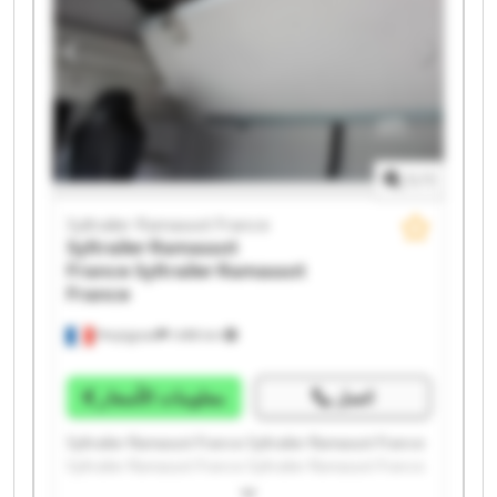
Syltrailer Ramassot France Syltrailer Ramassot France
1
/
1
Syltrailer Ramassot France
Syltrailer Ramassot
France
Syltrailer Ramassot
France
Perpignan
1.498 km
معلومات الأسعار
اتصل
Syltrailer Ramassot France Syltrailer Ramassot France
Syltrailer Ramassot France Syltrailer Ramassot France
Syltrailer Ramassot France Syltrailer Ramassot France