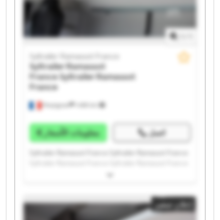
1
/
1
Syltrailer Ramassot France
Syltrailer Ramassot
France
Syltrailer Ramassot
France
Perpignan
1.498 km
معلومات الأسعار
اتصل
Syltrailer Ramassot France Syltrailer Ramassot France
Syltrailer Ramassot France Syltrailer Ramassot France
Syltrailer Ramassot France Syltrailer Ramassot France
Syltrailer Ramassot France Syltrailer Ramassot France
Syltrailer Ramassot France Syltrailer Ramassot France
إعلان صغير
Syltrailer Ramassot France Syltrailer Ramassot France
Syltrailer Ramassot France Syltrailer Ramassot France