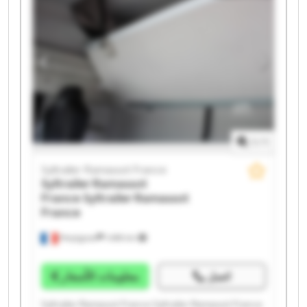
Syltrailer Ramassot France Syltrailer Ramassot France
Syltrailer Ramassot France Syltrailer Ramassot France
Syltrailer Ramassot France Syltrailer Ramassot France
1
/
1
Syltrailer Ramassot France
Syltrailer Ramassot
France
Syltrailer Ramassot
France
Perpignan
1.498 km
معلومات الأسعار
اتصل
Syltrailer Ramassot France Syltrailer Ramassot France